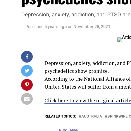
Depression, anxiety, addiction, and PTSD ar
Published
5 years ago
on
November 28, 2021
Depression, anxiety, addiction, and 
psychedelics show promise.
According to the National Alliance of
United States will suffer from a men
Click here to view the original article
RELATED TOPICS:
AUSTRALIA
BRINKWIRE.
DON'T MISS