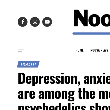
HOME
NOOSA NEWS
HEALTH
Depression, anxie
are among the me
psychedelics sho