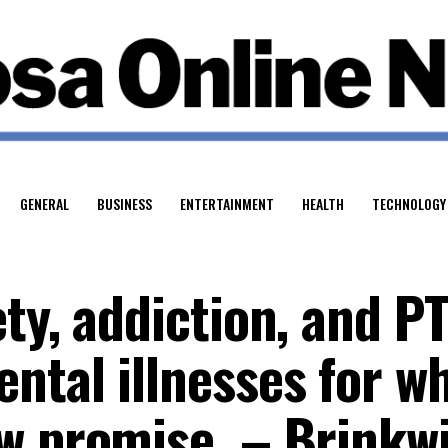
GENERAL
BUSINESS
ENTERTAINMENT
HEALTH
TECHNOLOGY
ty, addiction, and P
ntal illnesses for w
w promise. – Brinkw