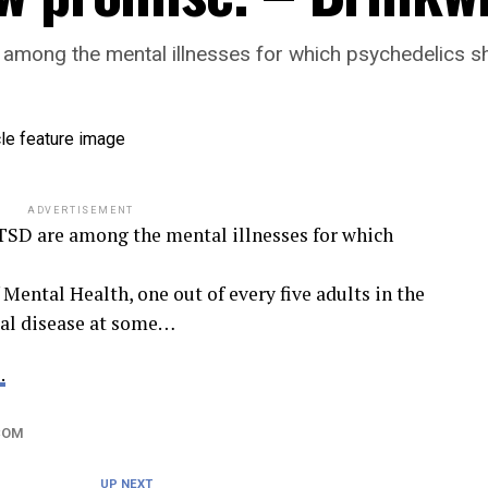
e among the mental illnesses for which psychedelics 
ADVERTISEMENT
PTSD are among the mental illnesses for which
 Mental Health, one out of every five adults in the
tal disease at some…
.
COM
UP NEXT