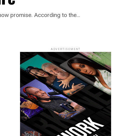
show promise. According to the…
ADVERTISEMENT