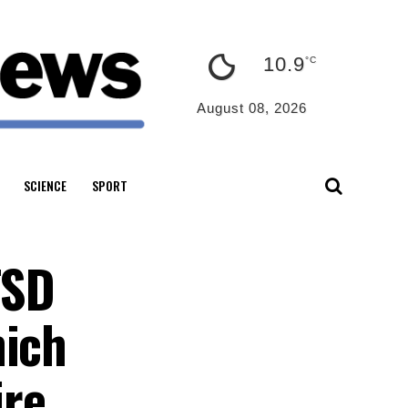
10.9
°C
August 08, 2026
SCIENCE
SPORT
TSD
hich
ire