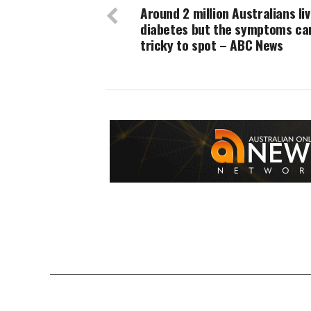
Around 2 million Australians liv
diabetes but the symptoms ca
tricky to spot – ABC News