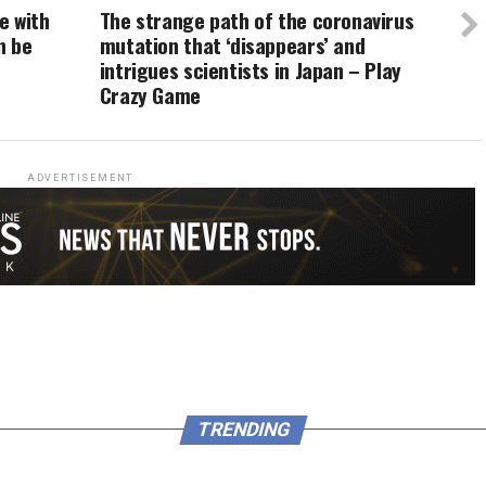
e with
The strange path of the coronavirus
n be
mutation that ‘disappears’ and
intrigues scientists in Japan – Play
Crazy Game
ADVERTISEMENT
TRENDING