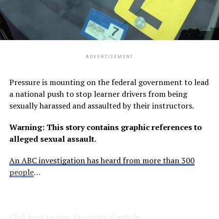
ADVERTISEMENT
Pressure is mounting on the federal government to lead
a national push to stop learner drivers from being
sexually harassed and assaulted by their instructors.
Warning: This story contains graphic references to
alleged sexual assault.
An ABC investigation has heard from more than 300
people
…
Click here to view the original article.