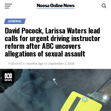
GENERAL
David Pocock, Larissa Waters lead
calls for urgent driving instructor
reform after ABC uncovers
allegations of sexual assault
Published
11 months ago
on
September 3, 2025