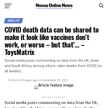
HEALTH
COVID death data can be shared to
make it look like vaccines don’t
work, or worse – but that’… –
ToysMatrix
Social media posts commenting on data from the UK, Israel
and South Africa, among others, claim deaths from COVID (or
all deaths)…
Published
5 years ago
on
November 26, 2021
ADVERTISEMENT
Social media posts commenting on data from the UK,