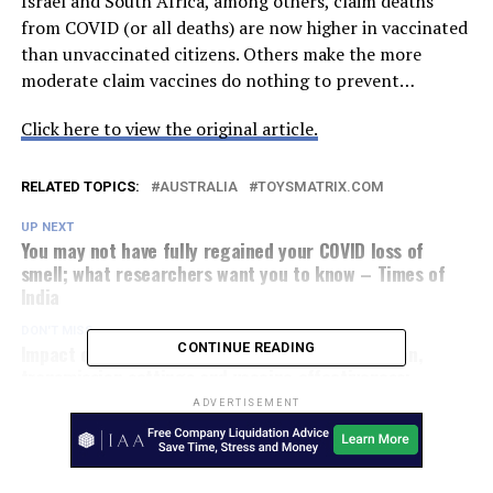
Israel and South Africa, among others, claim deaths
from COVID (or all deaths) are now higher in vaccinated
than unvaccinated citizens. Others make the more
moderate claim vaccines do nothing to prevent…
Click here to view the original article.
RELATED TOPICS:
AUSTRALIA
TOYSMATRIX.COM
UP NEXT
You may not have fully regained your COVID loss of
smell; what researchers want you to know – Times of
India
DON'T MISS
Impact of SARS-CoV-2 Delta variant on incubation,
CONTINUE READING
transmission settings and vaccine effectiveness:
Results from a nationwide case-control study in France
ADVERTISEMENT
– The Lancet