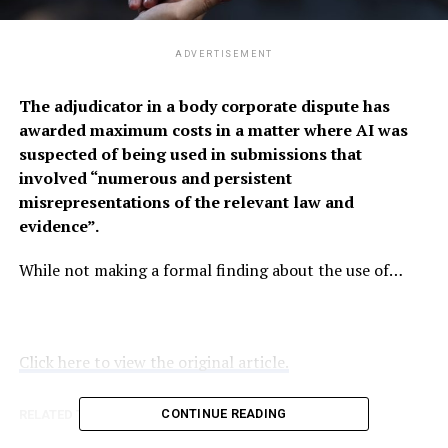
ADVERTISEMENT
The adjudicator in a body corporate dispute has
awarded maximum costs in a matter where AI was
suspected of being used in submissions that
involved “numerous and persistent
misrepresentations of the relevant law and
evidence”.
While not making a formal finding about the use of…
Click here to view the original article.
CONTINUE READING
RELATED TOPICS:
QLSPROCTOR