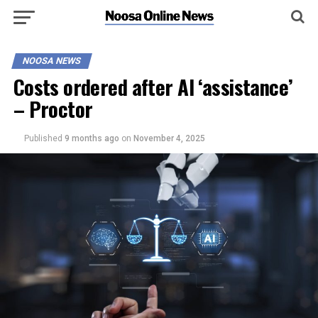
NOOSA NEWS
Costs ordered after AI ‘assistance’
– Proctor
Published
9 months ago
on
November 4, 2025