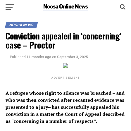
NOOSA NEWS
Conviction appealed in ‘concerning’
case – Proctor
Published
11 months ago
on
September 3, 2025
ADVERTISEMENT
A refugee whose right to silence was breached – and
who was then convicted after recanted evidence was
presented to a jury– has successfully appealed his
conviction in a matter the Court of Appeal described
as “concerning in a number of respects”.