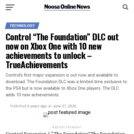
TECHNOLOGY
Control “The Foundation” DLC out
now on Xbox One with 10 new
achievements to unlock –
TrueAchievements
Control’s first major expansion is out now and available to
download. The Foundation DLC was a limited-time exclusive to
the PS4 but is now available to Xbox One players. The DLC
adds 10 new achievements.
Published
6 years ago
on
June 27, 2020
ADVERTISEMENT
Control Expansion 1 “The Foundation”The Foundation