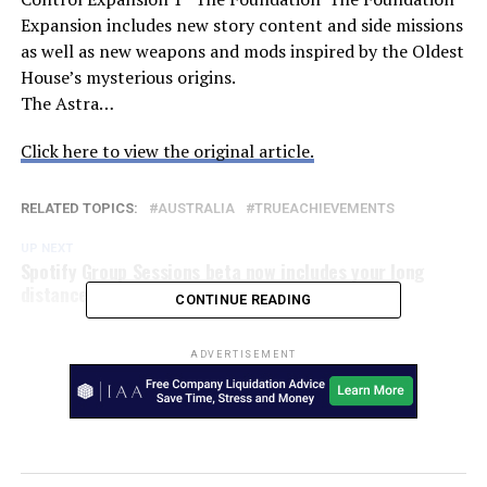
Expansion includes new story content and side missions
as well as new weapons and mods inspired by the Oldest
House’s mysterious origins.
The Astra…
Click here to view the original article.
RELATED TOPICS:
AUSTRALIA
TRUEACHIEVEMENTS
UP NEXT
Spotify Group Sessions beta now includes your long
distance friends – SlashGear
CONTINUE READING
ADVERTISEMENT