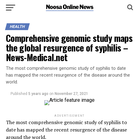
HEALTH
Comprehensive genomic study maps
the global resurgence of syphilis –
News-Medical.net
The most comprehensive genomic study of syphilis to date
has mapped the recent resurgence of the disease around the
world.
Published
5 years ago
on
November 27, 2021
ADVERTISEMENT
The most comprehensive genomic study of syphilis to
date has mapped the recent resurgence of the disease
around the world.