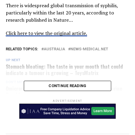
There is widespread global transmission of syphilis,
particularly within the last 20 years, according to
research published in Nature…
Click here to view the original article.
RELATED TOPICS:
AUSTRALIA
NEWS-MEDICAL.NET
UP NEXT
Stomach bloating: The taste in your mouth that could
indicate a tumour is growing – ToysMatrix
DON'T MISS
CONTINUE READING
Omicron ‘concerning’: NSW Health Minister – Riverine
Herald
ADVERTISEMENT