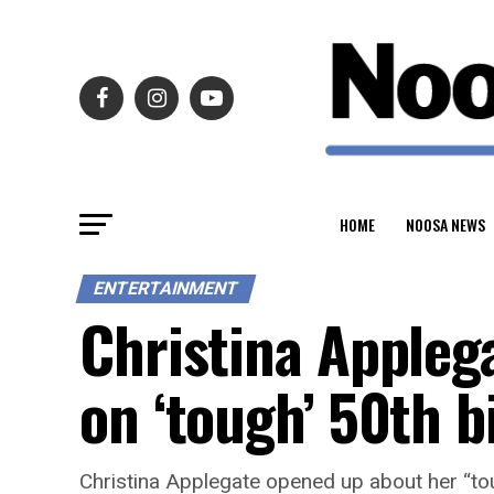
HOME
NOOSA NEWS
ENTERTAINMENT
Christina Appleg
on ‘tough’ 50th 
Christina Applegate opened up about her “tou