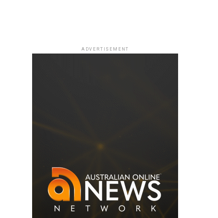
ADVERTISEMENT