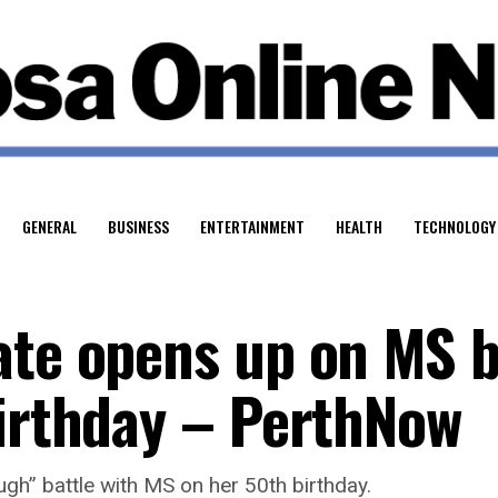
GENERAL
BUSINESS
ENTERTAINMENT
HEALTH
TECHNOLOGY
ate opens up on MS b
birthday – PerthNow
gh” battle with MS on her 50th birthday.