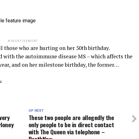
ADVERTISEMENT
ll those who are hurting on her 50th birthday.
 with the autoimmune disease MS – which affects the
 year, and on her milestone birthday, the former…
.
UP NEXT
very
These two people are allegedly the
9Honey
only people to be in direct contact
with The Queen via telephone –
PerthNow