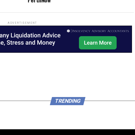
ADVERTISEMENT
TRENDING