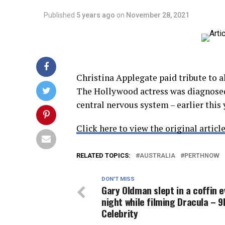
Published
5 years ago
on
November 28, 2021
Christina Applegate paid tribute to a
The Hollywood actress was diagnosed
central nervous system – earlier this
Click here to view the original article
RELATED TOPICS:
AUSTRALIA
PERTHNOW
DON'T MISS
Gary Oldman slept in a coffin e
night while filming Dracula – 
Celebrity