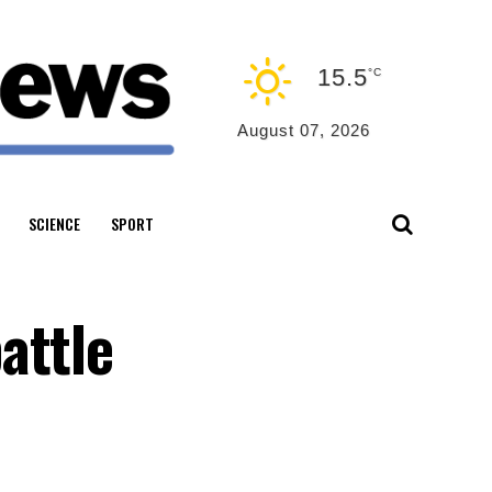
15.5
°C
August 07, 2026
SCIENCE
SPORT
attle