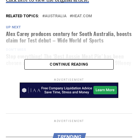
RELATED TOPICS:
AUSTRALIA
HEAT.COM
UP NEXT
Alex Carey produces century for South Australia, boosts
claim for Test debut – Wide World of Sports
DON'T MISS
Stop everything! The ‘Best Aussie Meat Pie’ has been
chosen at the nation’s official pie competition – 9Honey
CONTINUE READING
ADVERTISEMENT
ADVERTISEMENT
TRENDING