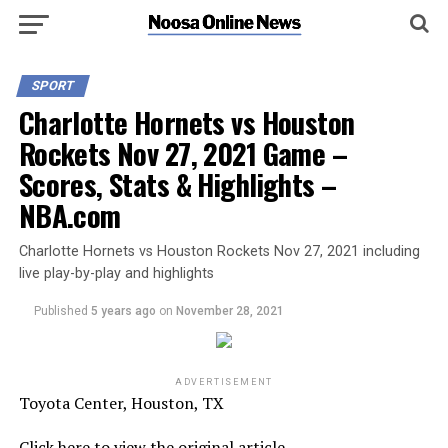
SPORT
Charlotte Hornets vs Houston
Rockets Nov 27, 2021 Game –
Scores, Stats & Highlights –
NBA.com
Charlotte Hornets vs Houston Rockets Nov 27, 2021 including
live play-by-play and highlights
Published
5 years ago
on
November 28, 2021
ADVERTISEMENT
Toyota Center, Houston, TX
Click here to view the original article.