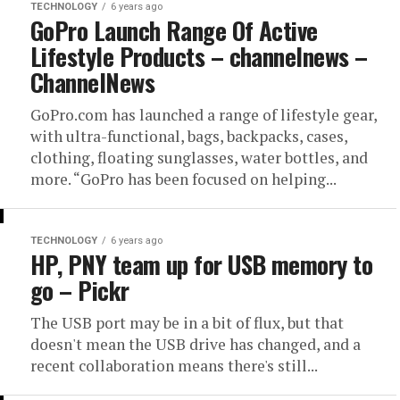
TECHNOLOGY
6 years ago
GoPro Launch Range Of Active
Lifestyle Products – channelnews –
ChannelNews
GoPro.com has launched a range of lifestyle gear,
with ultra-functional, bags, backpacks, cases,
clothing, floating sunglasses, water bottles, and
more. “GoPro has been focused on helping...
TECHNOLOGY
6 years ago
HP, PNY team up for USB memory to
go – Pickr
The USB port may be in a bit of flux, but that
doesn't mean the USB drive has changed, and a
recent collaboration means there's still...