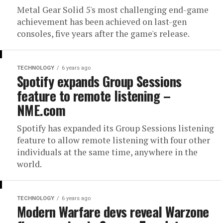
Metal Gear Solid 5's most challenging end-game
achievement has been achieved on last-gen
consoles, five years after the game's release.
TECHNOLOGY
6 years ago
Spotify expands Group Sessions
feature to remote listening –
NME.com
Spotify has expanded its Group Sessions listening
feature to allow remote listening with four other
individuals at the same time, anywhere in the
world.
TECHNOLOGY
6 years ago
Modern Warfare devs reveal Warzone