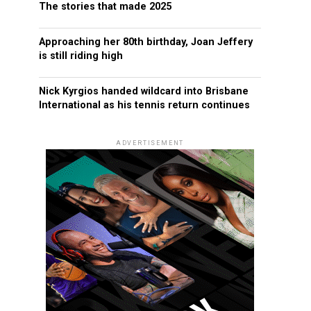
The stories that made 2025
Approaching her 80th birthday, Joan Jeffery
is still riding high
Nick Kyrgios handed wildcard into Brisbane
International as his tennis return continues
ADVERTISEMENT