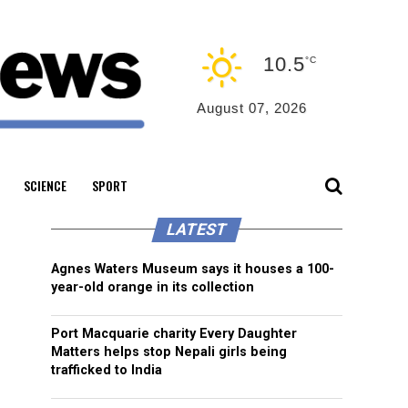
10.5
°C
August 07, 2026
SCIENCE
SPORT
LATEST
Agnes Waters Museum says it houses a 100-
year-old orange in its collection
Port Macquarie charity Every Daughter
Matters helps stop Nepali girls being
trafficked to India