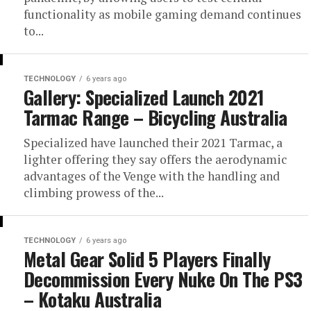
functionality as mobile gaming demand continues
to...
TECHNOLOGY
6 years ago
Gallery: Specialized Launch 2021
Tarmac Range – Bicycling Australia
Specialized have launched their 2021 Tarmac, a
lighter offering they say offers the aerodynamic
advantages of the Venge with the handling and
climbing prowess of the...
TECHNOLOGY
6 years ago
Metal Gear Solid 5 Players Finally
Decommission Every Nuke On The PS3
– Kotaku Australia