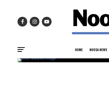
HOME
NOOSA NEWS