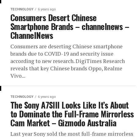
TECHNOLOGY
6 years ago
Consumers Desert Chinese
Smartphone Brands – channelnews –
ChannelNews
Consumers are deserting Chinese smartphone
brands due to COVID-19 and security issue
according to new research. DigiTimes Research
reveals that key Chinese brands Oppo, Realme
Vivo...
TECHNOLOGY
6 years ago
The Sony A7SIII Looks Like It’s About
to Dominate the Full-Frame Mirrorless
Cam Market – Gizmodo Australia
Last year Sony sold the most full-frame mirrorless