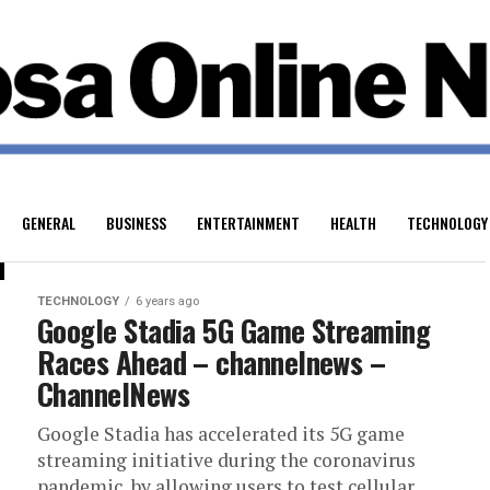
GENERAL
BUSINESS
ENTERTAINMENT
HEALTH
TECHNOLOGY
TECHNOLOGY
6 years ago
Google Stadia 5G Game Streaming
Races Ahead – channelnews –
ChannelNews
Google Stadia has accelerated its 5G game
streaming initiative during the coronavirus
pandemic, by allowing users to test cellular