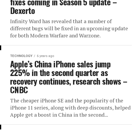
fixes coming in Season 5 update –
Dexerto
Infinity Ward has revealed that a number of
different bugs will be fixed in an upcoming update
for both Modern Warfare and Warzone.
TECHNOLOGY
6 years ago
Apple’s China iPhone sales jump
225% in the second quarter as
recovery continues, research shows –
CNBC
The cheaper iPhone SE and the popularity of the
iPhone 11 series, along with deep discounts, helped
Apple get a boost in China in the second...