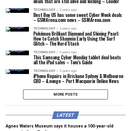
deals that are still alive and kicking – Louder
TECHNOLOGY
5 years ago
Best Buy US has some sweet Cyber Week deals
– GSMArena.com news – GSMArena.com
TECHNOLOGY
5 years ago
Pokémon Brilliant Diamond and Shining Pearl:
How to Catch Shaymin Early Using the Surf
Glitch – The Nerd Stash
TECHNOLOGY
5 years ago
This Samsung Cyber Monday tablet deal beats
all the iPad sales – Tom’s Guide
TECHNOLOGY
5 years ago
iPhone Repairs in Brisbane Sydney & Melbourne
CBD – iLounge – Port Macquarie Online News
MORE POSTS
LATEST
Agnes Waters Museum says it houses a 100-year-old