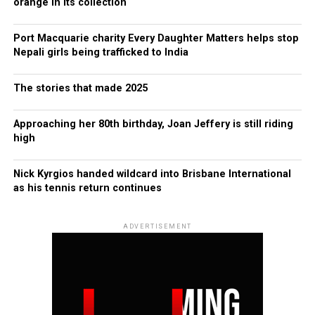
orange in its collection
Port Macquarie charity Every Daughter Matters helps stop
Nepali girls being trafficked to India
The stories that made 2025
Approaching her 80th birthday, Joan Jeffery is still riding
high
Nick Kyrgios handed wildcard into Brisbane International
as his tennis return continues
ADVERTISEMENT