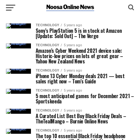
TECHNOLOGY
5 years ago
Sony’s PlayStation 5 is in stock at Amazon
[Update: Sold Out] – The Verge
TECHNOLOGY
5 years ago
Amazon’s Cyber Weekend 2021 device sale:
Historic-low prices on lots of great gear –
Yahoo New Zealand News
TECHNOLOGY
5 years ago
iPhone 13 Cyber Monday deals 2021 — best
sales right now – Tom’s Guide
TECHNOLOGY
5 years ago
5 most anticipated games for December 2021 –
Sportskeeda
TECHNOLOGY
5 years ago
A Curated List Best Buy Black Friday Deals –
TheTealMango – Burnie Online News
TECHNOLOGY
5 years ago
The top 10 essential Black Friday headphone