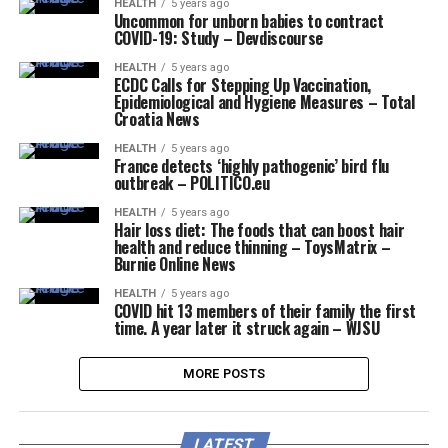
HEALTH
5 years ago
Uncommon for unborn babies to contract
COVID-19: Study – Devdiscourse
HEALTH
5 years ago
ECDC Calls for Stepping Up Vaccination,
Epidemiological and Hygiene Measures – Total
Croatia News
HEALTH
5 years ago
France detects ‘highly pathogenic’ bird flu
outbreak – POLITICO.eu
HEALTH
5 years ago
Hair loss diet: The foods that can boost hair
health and reduce thinning – ToysMatrix –
Burnie Online News
HEALTH
5 years ago
COVID hit 13 members of their family the first
time. A year later it struck again – WJSU
MORE POSTS
LATEST