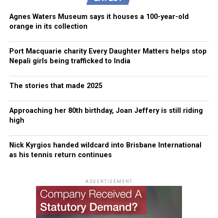
Agnes Waters Museum says it houses a 100-year-old
orange in its collection
Port Macquarie charity Every Daughter Matters helps stop
Nepali girls being trafficked to India
The stories that made 2025
Approaching her 80th birthday, Joan Jeffery is still riding
high
Nick Kyrgios handed wildcard into Brisbane International
as his tennis return continues
ADVERTISEMENT