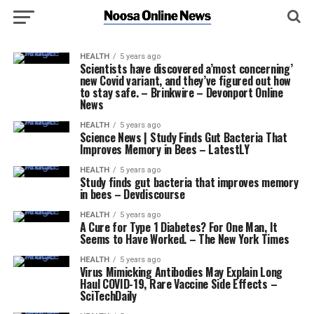
HEALTH
5 years ago
Scientists have discovered a’most concerning’
new Covid variant, and they’ve figured out how
to stay safe. – Brinkwire – Devonport Online
News
HEALTH
5 years ago
Science News | Study Finds Gut Bacteria That
Improves Memory in Bees – LatestLY
HEALTH
5 years ago
Study finds gut bacteria that improves memory
in bees – Devdiscourse
HEALTH
5 years ago
A Cure for Type 1 Diabetes? For One Man, It
Seems to Have Worked. – The New York Times
HEALTH
5 years ago
Virus Mimicking Antibodies May Explain Long
Haul COVID-19, Rare Vaccine Side Effects –
SciTechDaily