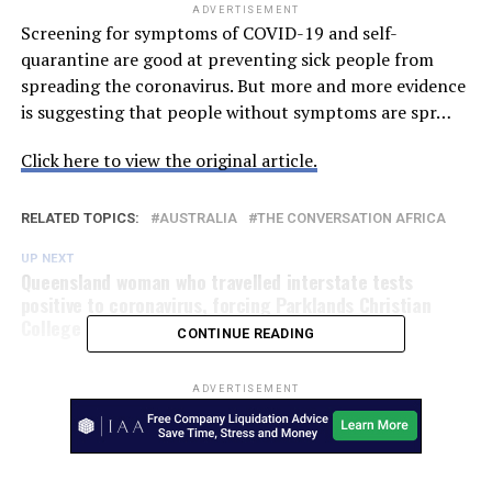
ADVERTISEMENT
Screening for symptoms of COVID-19 and self-
quarantine are good at preventing sick people from
spreading the coronavirus. But more and more evidence
is suggesting that people without symptoms are spr…
Click here to view the original article.
RELATED TOPICS:
AUSTRALIA
THE CONVERSATION AFRICA
UP NEXT
Queensland woman who travelled interstate tests
positive to coronavirus, forcing Parklands Christian
College to close – ABC News
CONTINUE READING
ADVERTISEMENT