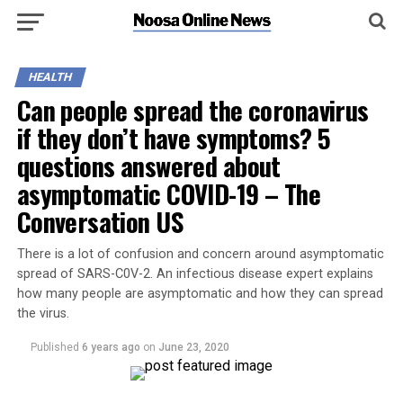
HEALTH
Can people spread the coronavirus
if they don’t have symptoms? 5
questions answered about
asymptomatic COVID-19 – The
Conversation US
There is a lot of confusion and concern around asymptomatic
spread of SARS-C0V-2. An infectious disease expert explains
how many people are asymptomatic and how they can spread
the virus.
Published
6 years ago
on
June 23, 2020