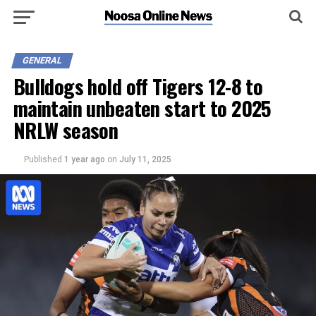
GENERAL
Bulldogs hold off Tigers 12-8 to
maintain unbeaten start to 2025
NRLW season
Published
1 year ago
on
July 11, 2025