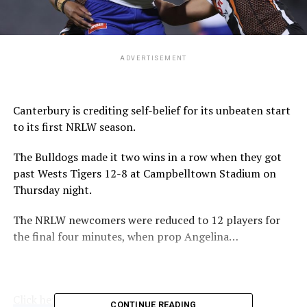
ADVERTISEMENT
Canterbury is crediting self-belief for its unbeaten start
to its first NRLW season.
The Bulldogs made it two wins in a row when they got
past Wests Tigers 12-8 at Campbelltown Stadium on
Thursday night.
The NRLW newcomers were reduced to 12 players for
the final four minutes, when prop Angelina…
Click here to view the original article.
CONTINUE READING