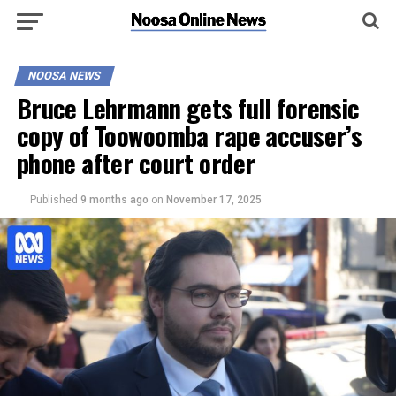
NOOSA NEWS
Bruce Lehrmann gets full forensic
copy of Toowoomba rape accuser’s
phone after court order
Published
9 months ago
on
November 17, 2025