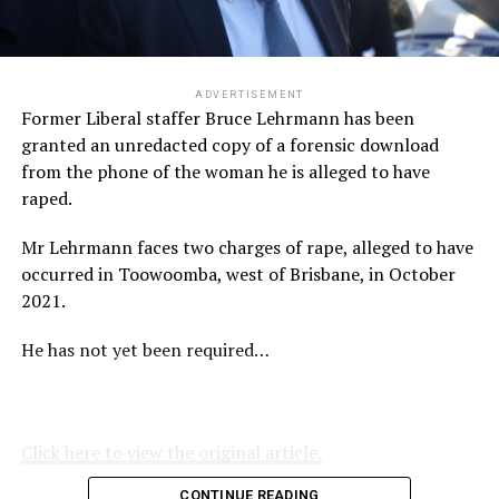
ADVERTISEMENT
Former Liberal staffer Bruce Lehrmann has been
granted an unredacted copy of a forensic download
from the phone of the woman he is alleged to have
raped.
Mr Lehrmann faces two charges of rape, alleged to have
occurred in Toowoomba, west of Brisbane, in October
2021.
He has not yet been required…
Click here to view the original article.
CONTINUE READING