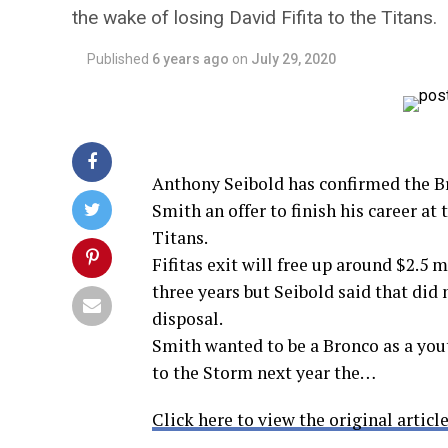
the wake of losing David Fifita to the Titans.
Published
6 years ago
on
July 29, 2020
Anthony Seibold has confirmed the 
Smith an offer to finish his career at
Titans.
Fifitas exit will free up around $2.5 
three years but Seibold said that did
disposal.
Smith wanted to be a Bronco as a you
to the Storm next year the…
Click here to view the original article