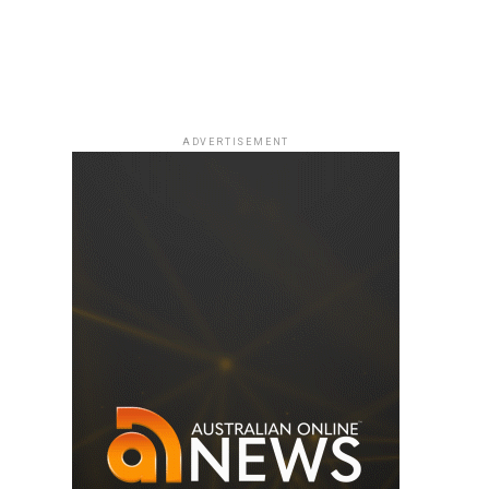
ADVERTISEMENT