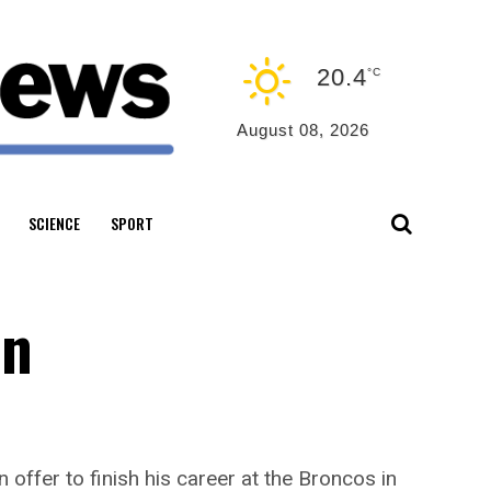
20.4
°C
August 08, 2026
SCIENCE
SPORT
an
ffer to finish his career at the Broncos in