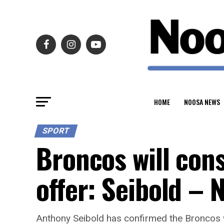
HOME
NOOSA NEWS
SPORT
Broncos will con
offer: Seibold –
Anthony Seibold has confirmed the Broncos w