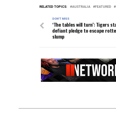
RELATED TOPICS:
AUSTRALIA
FEATURED
DON'T MISS
‘The tables will turn’: Tigers st
defiant pledge to escape rott
slump