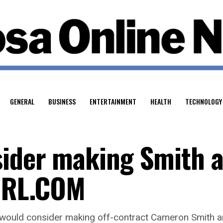
GENERAL
BUSINESS
ENTERTAINMENT
HEALTH
TECHNOLOGY
sider making Smith 
 NRL.COM
ould consider making off-contract Cameron Smith an o