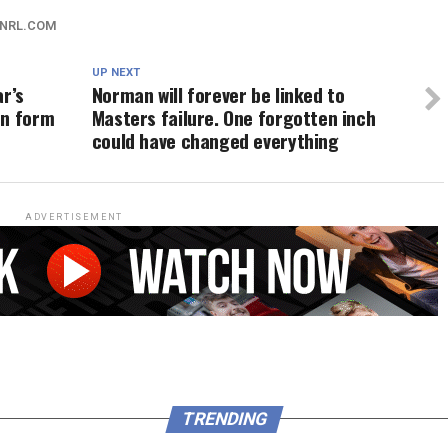
NRL.COM
UP NEXT
ar’s
Norman will forever be linked to
en form
Masters failure. One forgotten inch
could have changed everything
ADVERTISEMENT
TRENDING