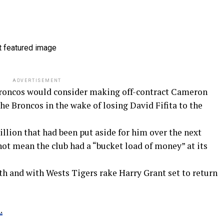
ADVERTISEMENT
Broncos would consider making off-contract Cameron
 the Broncos in the wake of losing David Fifita to the
million that had been put aside for him over the next
 not mean the club had a “bucket load of money” at its
th and with Wests Tigers rake Harry Grant set to return
.