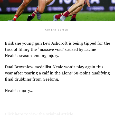
ADVERTISEMENT
Brisbane young gun Levi Ashcroft is being tipped for the
task of filling the “massive void” caused by Lachie
Neale’s season-ending injury.
Dual Brownlow medallist Neale won’t play again this
year after tearing a calf in the Lions’ 38-point qualifying
final drubbing from Geelong.
Neale’s injury…
Click here to view the original article.