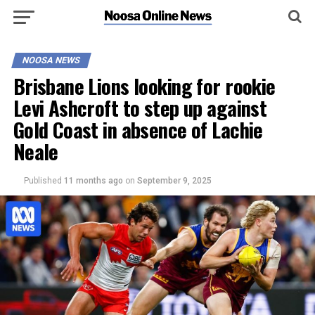
NOOSA NEWS
Brisbane Lions looking for rookie
Levi Ashcroft to step up against
Gold Coast in absence of Lachie
Neale
Published
11 months ago
on
September 9, 2025