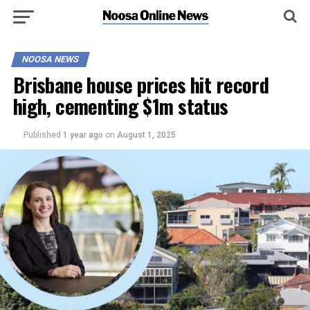
NOOSA NEWS
Brisbane house prices hit record
high, cementing $1m status
Published
1 year ago
on
August 1, 2025