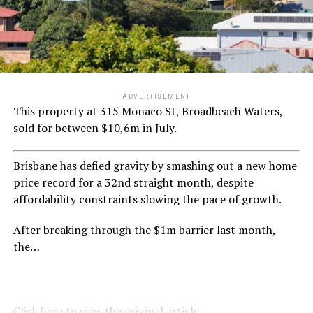
ADVERTISEMENT
This property at 315 Monaco St, Broadbeach Waters,
sold for between $10,6m in July.
Brisbane has defied gravity by smashing out a new home
price record for a 32nd straight month, despite
affordability constraints slowing the pace of growth.
After breaking through the $1m barrier last month,
the…
Click here to view the original article.