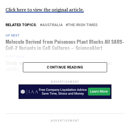
Click here to view the original article.
RELATED TOPICS:
AUSTRALIA
THE IRISH TIMES
UP NEXT
Molecule Derived From Poisonous Plant Blocks All SARS-
CoV-2 Variants in Cell Cultures – ScienceAlert
DON'T MISS
Study suggests persistent depression among older
adults, after COVID – Devdiscourse
CONTINUE READING
ADVERTISEMENT
ADVERTISEMENT