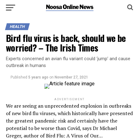
HEALTH
Bird flu virus is back, should we be
worried? – The Irish Times
Experts concerned an avian flu variant could ‘jump’ and cause
outbreak in humans
Published
5 years ago
on
November 27, 2021
ADVERTISEMENT
We are seeing an unprecedented explosion in outbreaks
of new bird flu viruses, which historically have presented
the greatest pandemic risk and certainly have the
potential to be worse than Covid, says Dr Michael
Greger, author of Bird Flu: A Virus of Our…