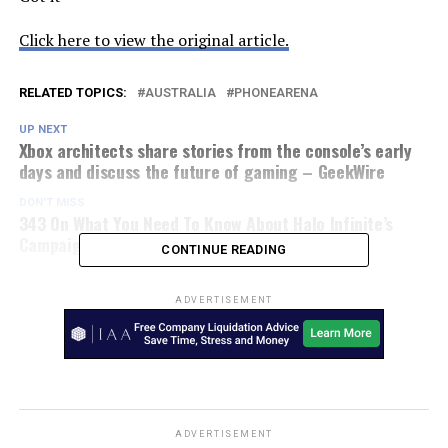
Click here to view the original article.
RELATED TOPICS:
AUSTRALIA
PHONEARENA
UP NEXT
Xbox architects share stories from the console’s early
days and discuss the future of gaming – GeekWire
DON'T MISS
343 On What You Need To Know About Halo Infinite’s
Campaign – ToysMatrix
CONTINUE READING
ADVERTISEMENT
ADVERTISEMENT