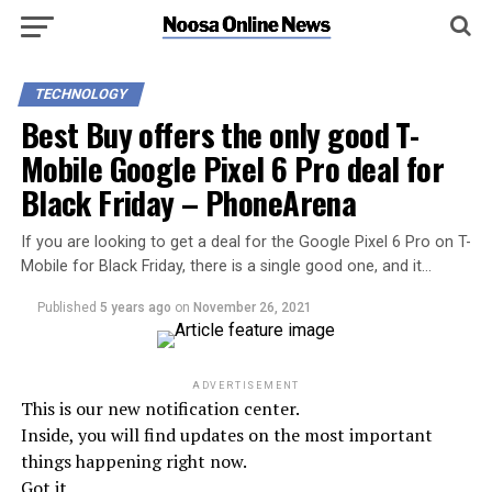
TECHNOLOGY
Best Buy offers the only good T-
Mobile Google Pixel 6 Pro deal for
Black Friday – PhoneArena
If you are looking to get a deal for the Google Pixel 6 Pro on T-
Mobile for Black Friday, there is a single good one, and it…
Published
5 years ago
on
November 26, 2021
ADVERTISEMENT
This is our new notification center.
Inside, you will find updates on the most important
things happening right now.
Got it