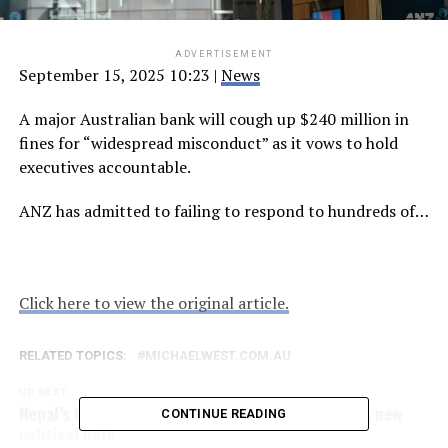
ADVERTISEMENT
September 15, 2025 10:23
|
News
A major Australian bank will cough up $240 million in
fines for “widespread misconduct” as it vows to hold
executives accountable.
ANZ has admitted to failing to respond to hundreds of…
Click here to view the original article.
RELATED TOPICS:
MICHAELWEST.COM.AU
UP NEXT
Nepal’s Gen Z demands reform as country begins new
CONTINUE READING
political path