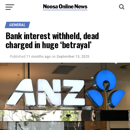
GENERAL
Bank interest withheld, dead
charged in huge ‘betrayal’
Published
11 months ago
on
September 15, 2025