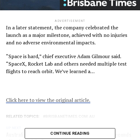
ADVERTISEMENT
In a later statement, the company celebrated the
launch as a major milestone, achieved with no injuries
and no adverse environmental impacts.
“Space is hard,” chief executive Adam Gilmour said.
“SpaceX, Rocket Lab and others needed multiple test
flights to reach orbit. We’ve learned a…
Click here to view the original article.
RELATED TOPICS:
BRISBANETIMES.COM.AU
UP NEXT
Australian-made rocket crashes down to Earth seconds
CONTINUE READING