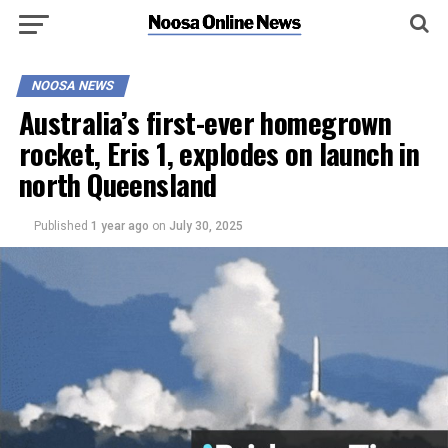
NOOSA NEWS
Australia’s first-ever homegrown
rocket, Eris 1, explodes on launch in
north Queensland
Published
1 year ago
on
July 30, 2025