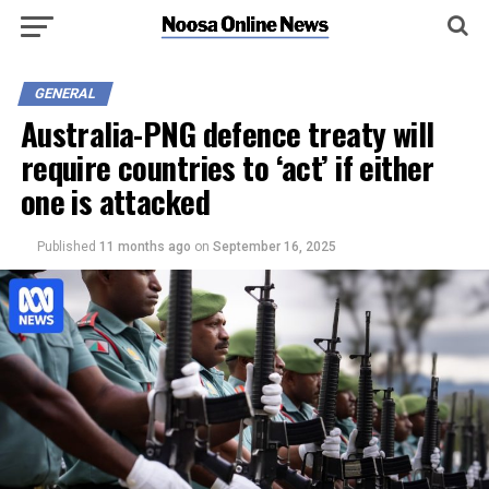
GENERAL
Australia-PNG defence treaty will
require countries to ‘act’ if either
one is attacked
Published
11 months ago
on
September 16, 2025