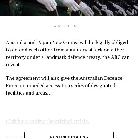
ADVERTISEMENT
Australia and Papua New Guinea will be legally obliged
to defend each other from a military attack on either
territory under a landmark defence treaty, the ABC can
reveal.
The agreement will also give the Australian Defence
Force unimpeded access to a series of designated
facilities and areas…
Click here to view the original article.
CONTINUE READING
RELATED TOPICS:
ABC.NET.AU