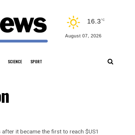
16.3
°C
August 07, 2026
SCIENCE
SPORT
on
s after it became the first to reach $US1