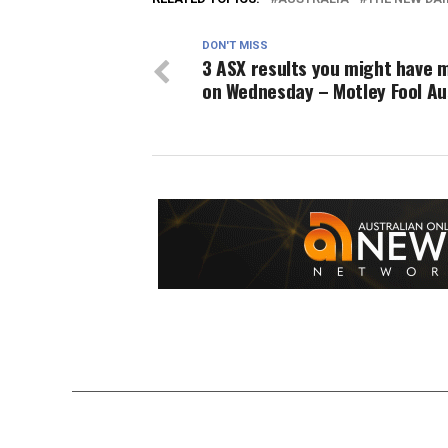
DON'T MISS
3 ASX results you might have 
on Wednesday – Motley Fool Au