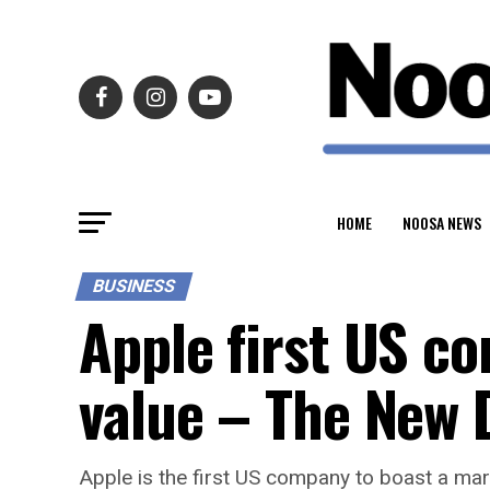
HOME
NOOSA NEWS
BUSINESS
Apple first US co
value – The New 
Apple is the first US company to boast a marke