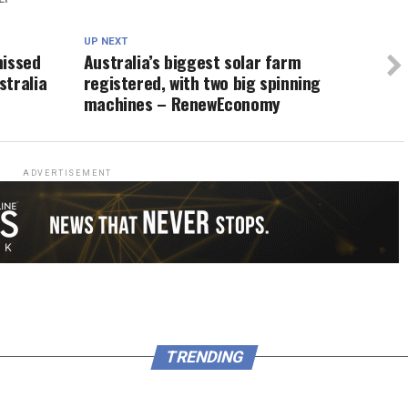
UP NEXT
missed
Australia’s biggest solar farm
stralia
registered, with two big spinning
machines – RenewEconomy
ADVERTISEMENT
TRENDING