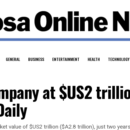
GENERAL
BUSINESS
ENTERTAINMENT
HEALTH
TECHNOLOGY
mpany at $US2 trilli
Daily
t value of $US2 trillion ($A2.8 trillion), just two year