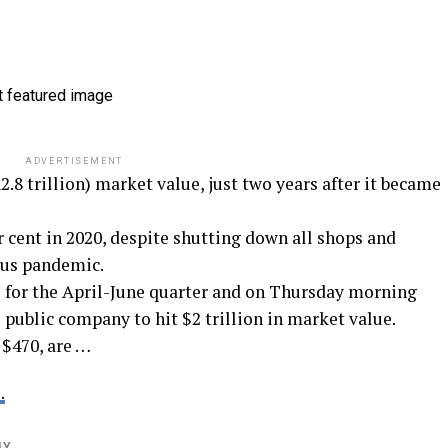
ADVERTISEMENT
.8 trillion) market value, just two years after it became
r cent in 2020, despite shutting down all shops and
rus pandemic.
s for the April-June quarter and on Thursday morning
 public company to hit $2 trillion in market value.
 $470, are …
.
LY