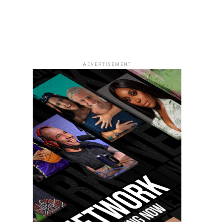
ADVERTISEMENT