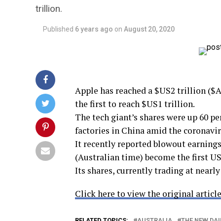
trillion.
Published
6 years ago
on
August 20, 2020
Apple has reached a $US2 trillion ($A2
the first to reach $US1 trillion.
The tech giant’s shares were up 60 pe
factories in China amid the coronavi
It recently reported blowout earning
(Australian time) become the first US
Its shares, currently trading at nearly
Click here to view the original article
RELATED TOPICS:
AUSTRALIA
THE NEW DAI