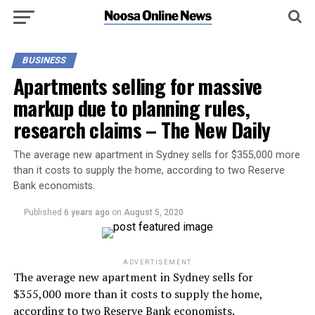
BUSINESS
Apartments selling for massive
markup due to planning rules,
research claims – The New Daily
The average new apartment in Sydney sells for $355,000 more
than it costs to supply the home, according to two Reserve
Bank economists.
Published
6 years ago
on
August 5, 2020
ADVERTISEMENT
The average new apartment in Sydney sells for
$355,000 more than it costs to supply the home,
according to two Reserve Bank economists.