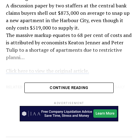
A discussion paper by two staffers at the central bank
claims buyers shell out $873,000 on average to snap up
a new apartment in the Harbour City, even though it
only costs $519,000 to supply it.
The massive markup equates to 68 per cent of costs and
is attributed by economists Keaton Jenner and Peter
Tulip to a shortage of apartments due to restrictive
planni…
Click here to view the original article.
RELATED TOPICS:
AUSTRALIA
FEATURED
THE NEW DAILY
CONTINUE READING
UP NEXT
John Price’s ASIC departure less than total – The
ADVERTISEMENT
Australian Financial Review
DON'T MISS
Girl, 6, chokes on face mask ‘cooked inside McDonald’s
chicken nuggets’ – 7NEWS.com.au