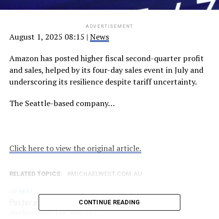
ADVERTISEMENT
August 1, 2025 08:15
|
News
Amazon has posted higher fiscal second-quarter profit
and sales, helped by its four-day sales event in July and
underscoring its resilience despite tariff uncertainty.
The Seattle-based company…
Click here to view the original article.
RELATED TOPICS:
MICHAELWEST.COM.AU
UP NEXT
Pastoralist hit by worst-ever WA flood says aid
CONTINUE READING
applications too onerous