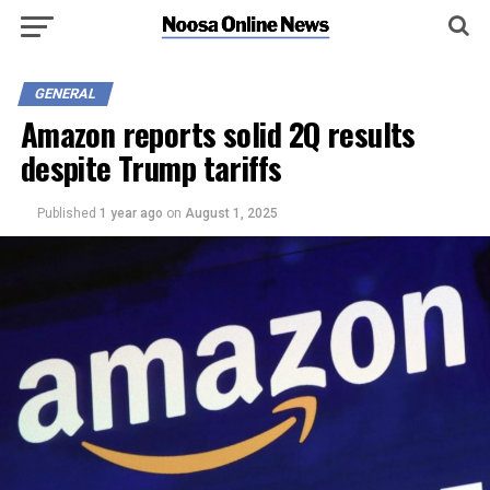
GENERAL
Amazon reports solid 2Q results
despite Trump tariffs
Published
1 year ago
on
August 1, 2025