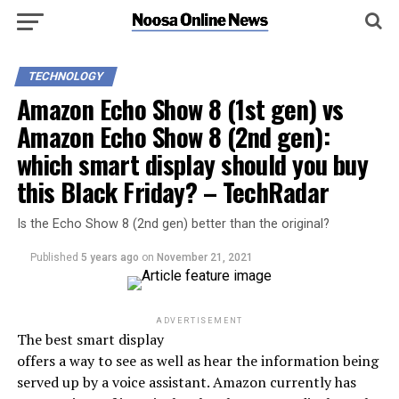
TECHNOLOGY
Amazon Echo Show 8 (1st gen) vs
Amazon Echo Show 8 (2nd gen):
which smart display should you buy
this Black Friday? – TechRadar
Is the Echo Show 8 (2nd gen) better than the original?
Published
5 years ago
on
November 21, 2021
ADVERTISEMENT
The best smart display
offers a way to see as well as hear the information being
served up by a voice assistant. Amazon currently has