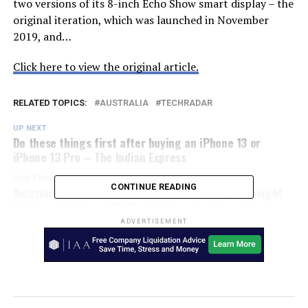
two versions of its 8-inch Echo Show smart display – the
original iteration, which was launched in November
2019, and…
Click here to view the original article.
RELATED TOPICS:
AUSTRALIA
TECHRADAR
UP NEXT
Do these things first after buying an iPhone 13 or
iPhone 13 Pro – The Indian Express
DON'T MISS
CONTINUE READING
Amazon’s Black Friday Sale Starts At Midnight Tonight
And Here’s A Tease Of What To Expect – Press Start
Australia
ADVERTISEMENT