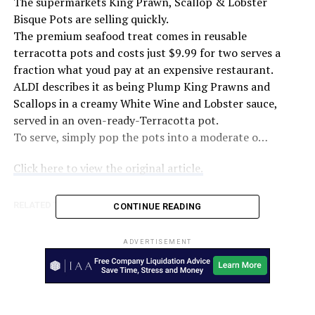
The supermarkets King Prawn, Scallop & Lobster
Bisque Pots are selling quickly.
The premium seafood treat comes in reusable
terracotta pots and costs just $9.99 for two serves a
fraction what youd pay at an expensive restaurant.
ALDI describes it as being Plump King Prawns and
Scallops in a creamy White Wine and Lobster sauce,
served in an oven-ready-Terracotta pot.
To serve, simply pop the pots into a moderate o…
Click here to view the original article.
RELATED TOPICS:
7NEWS.COM.AU
AUSTRALIA
CONTINUE READING
UP NEXT
Victoria’s $5.2b lockdown hit to bring RBA into play –
ADVERTISEMENT
The Australian Financial Review
DON'T MISS
Ford Australia appoints new boss: Andrew Birkic –
CarAdvice