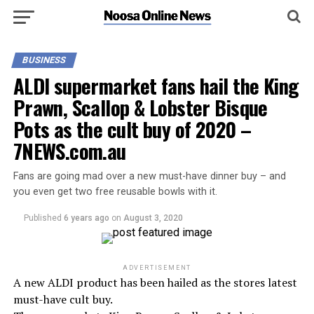
BUSINESS
ALDI supermarket fans hail the King
Prawn, Scallop & Lobster Bisque
Pots as the cult buy of 2020 –
7NEWS.com.au
Fans are going mad over a new must-have dinner buy – and
you even get two free reusable bowls with it.
Published
6 years ago
on
August 3, 2020
ADVERTISEMENT
A new ALDI product has been hailed as the stores latest
must-have cult buy.