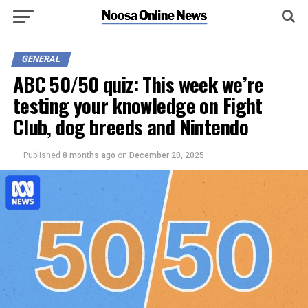
GENERAL
ABC 50/50 quiz: This week we’re
testing your knowledge on Fight
Club, dog breeds and Nintendo
Published
8 months ago
on
December 20, 2025