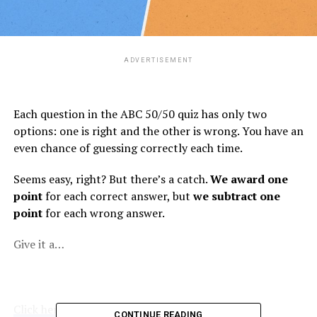
ADVERTISEMENT
Each question in the ABC 50/50 quiz has only two
options: one is right and the other is wrong. You have an
even chance of guessing correctly each time.
Seems easy, right? But there’s a catch.
We award one
point
for each correct answer, but
we subtract one
point
for each wrong answer.
Give it a…
Click here to view the original article.
CONTINUE READING