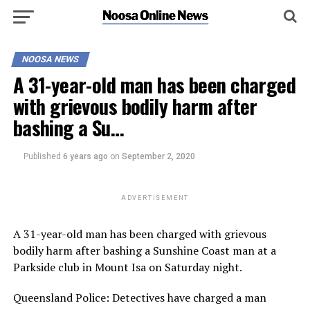
NOOSA NEWS
A 31-year-old man has been charged
with grievous bodily harm after
bashing a Su…
Published
6 years ago
on
September 2, 2020
ADVERTISEMENT
A 31-year-old man has been charged with grievous
bodily harm after bashing a Sunshine Coast man at a
Parkside club in Mount Isa on Saturday night.
Queensland Police: Detectives have charged a man