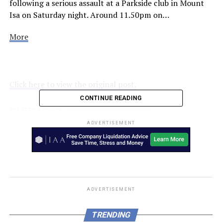
following a serious assault at a Parkside club in Mount
Isa on Saturday night. Around 11.50pm on…
More
Click here to view the original post.
CONTINUE READING
RELATED TOPICS:
7NEWS SUNSHINE COAST
ADVERTISEMENT
UP NEXT
Fur-ever friends: Rio the dog saves his mate Minty the
lamb in two-day adventure
DON'T MISS
It takes a lot of courage and determination to put your
hand up to deploy to a d…
ADVERTISEMENT
TRENDING