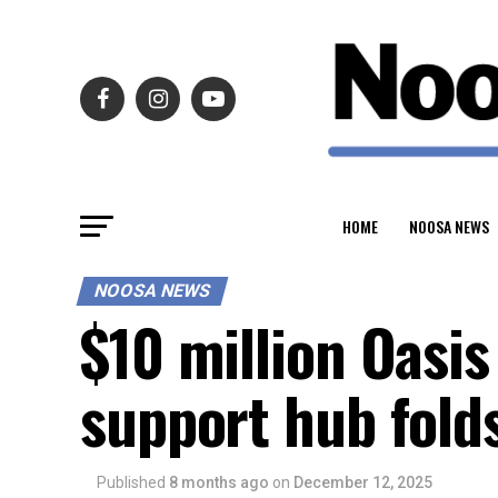
HOME
NOOSA NEWS
NOOSA NEWS
$10 million Oasis
support hub folds
Published
8 months ago
on
December 12, 2025