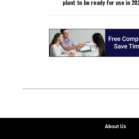
plant to be ready for use in 20
About Us