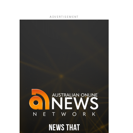
ADVERTISEMENT