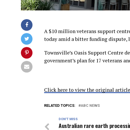
A $10 million veterans support centre 
today amid a bitter funding dispute, 
Townsville’s Oasis Support Centre des
government’s plan for 17 veterans a
Click here to view the original article
RELATED TOPICS:
ABC NEWS
DON'T MISS
Australian rare earth process