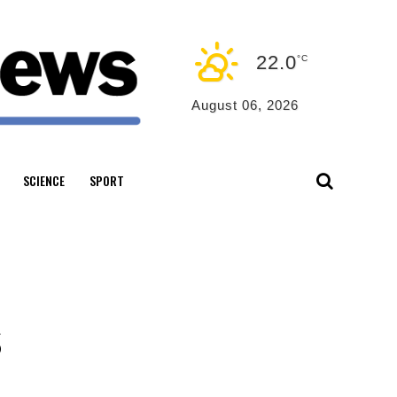
22.0
°C
August 06, 2026
SCIENCE
SPORT
s