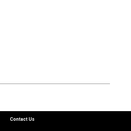
Contact Us