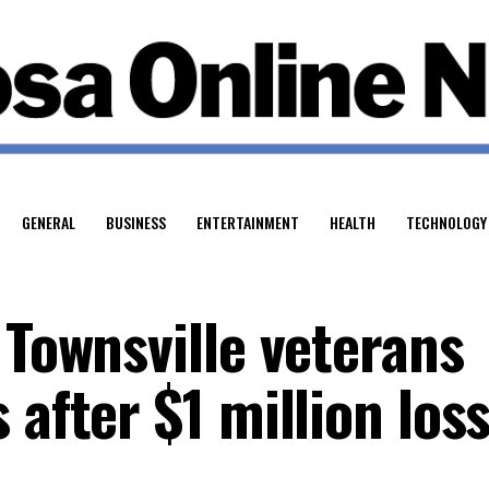
GENERAL
BUSINESS
ENTERTAINMENT
HEALTH
TECHNOLOGY
 Townsville veterans
 after $1 million los