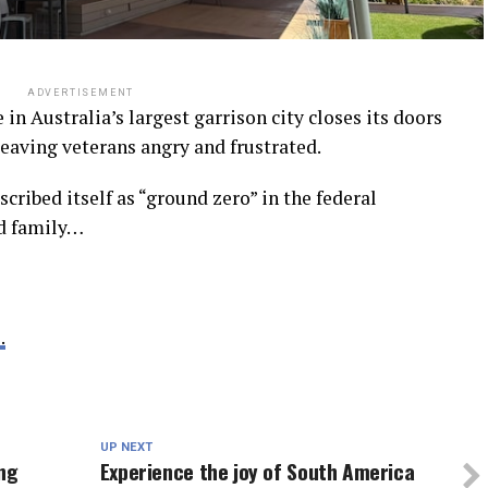
ADVERTISEMENT
in Australia’s largest garrison city closes its doors
leaving veterans angry and frustrated.
cribed itself as “ground zero” in the federal
nd family…
.
UP NEXT
ing
Experience the joy of South America