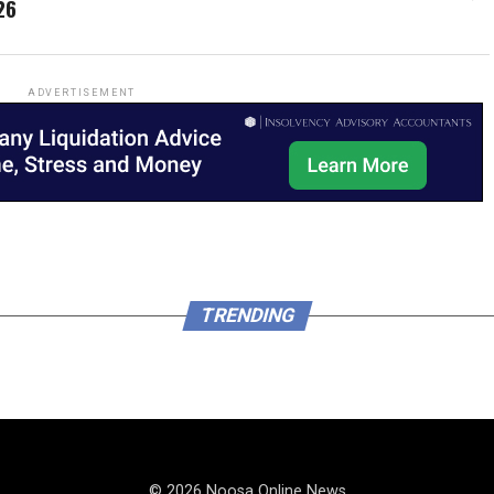
26
ADVERTISEMENT
TRENDING
© 2026 Noosa Online News